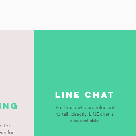
LINE chat
ing
For those who are reluctant
to talk directly, LINE chat is
also available.
t for
ven for