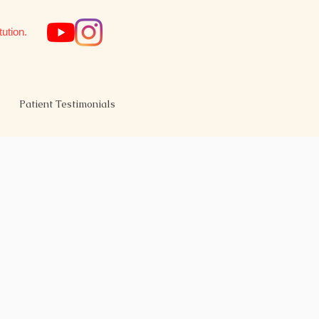
tution.
Patient Testimonials