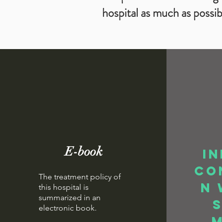
hospital as much as possib
E-book
In
co
The treatment policy of
n 
this hospital is
summarized in an
electronic book.