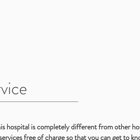
vice
is hospital is completely different from other hos
ervices free of charge so that you can get to kn