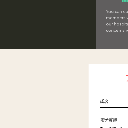
You can co
members w
our hospit
concerns r
電子書籍