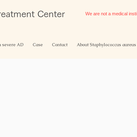
Treatment Center
We are not a medical insti
h severe AD
Case
Contact
About Staphylococcus aureus