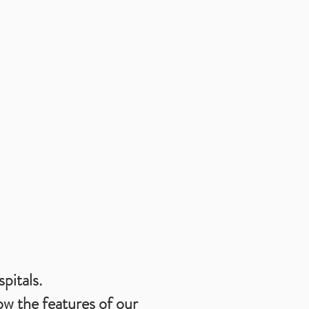
pitals.
ow the features of our