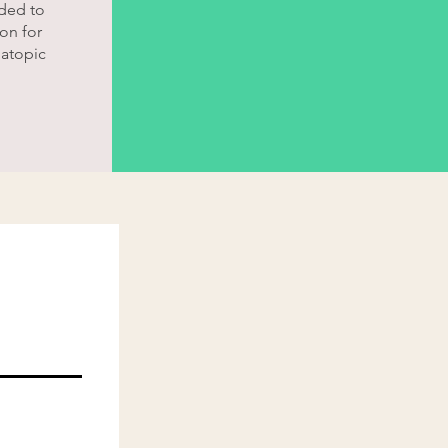
ded to
on for
 atopic