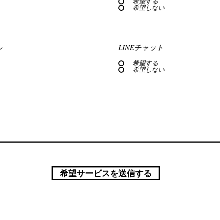
希望する
希望しない
ル
LINEチャット
希望する
希望しない
希望サービスを送信する