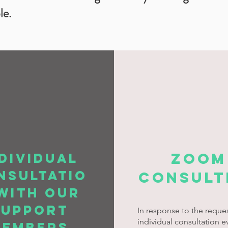
le.
ZOOM
dividual
nsultatio
consult
with our
support
In response to the reques
individual consultation e
members