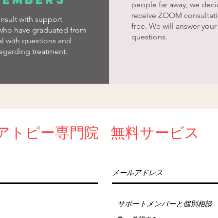
people far away, we deci
receive ZOOM consultati
nsult with support
free. We will answer your
ho have graduated from
questions.
al with questions and
egarding treatment.
アトピー専門
院
​無料サービス
サポートメンバーと個別相談