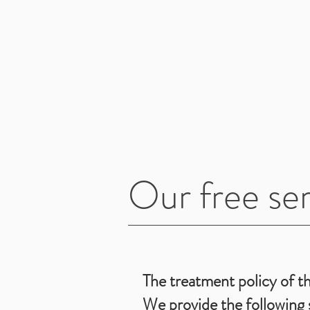
Our free ser
The treatment policy of th
We provide the following s