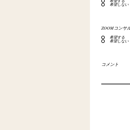
希望する
希望しない
ZOOMコンサ
希望する
希望しない