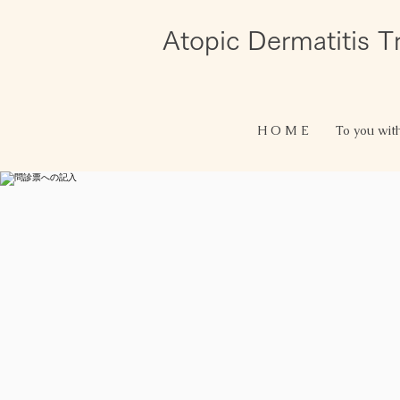
Atopic Dermatitis 
H O M E
To you wit