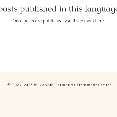
osts published in this languag
Once posts are published, you’ll see them here.
© 2023-2025 by Atopic Dermatitis Treatment Center.