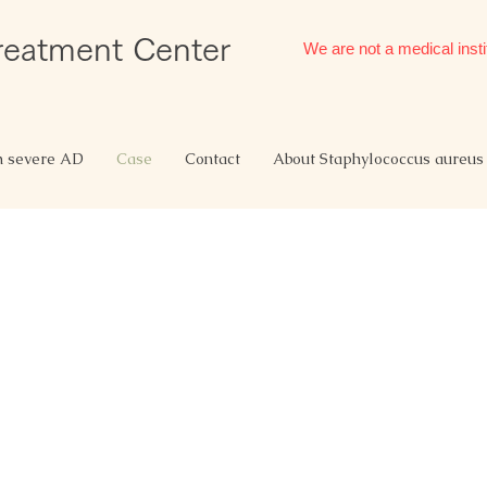
Treatment Center
We are not a medical insti
h severe AD
Case
Contact
About Staphylococcus aureus