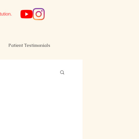
tution.
Patient Testimonials