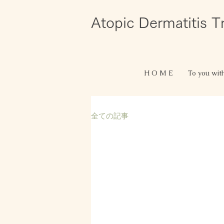
Atopic Dermatitis 
H O M E
To you wit
全ての記事