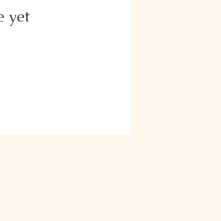
e yet